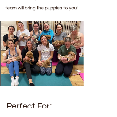
team will bring the puppies to you!
Perfect For: