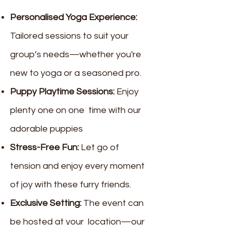
Personalised Yoga Experience:
Tailored sessions to suit your
group’s needs—whether you're
new to yoga or a seasoned pro.
Puppy Playtime Sessions:
Enjoy
plenty one on one time with our
adorable puppies
Stress-Free Fun:
Let go of
tension and enjoy every moment
of joy with these furry friends.
Exclusive Setting:
The event can
be hosted at your location—our