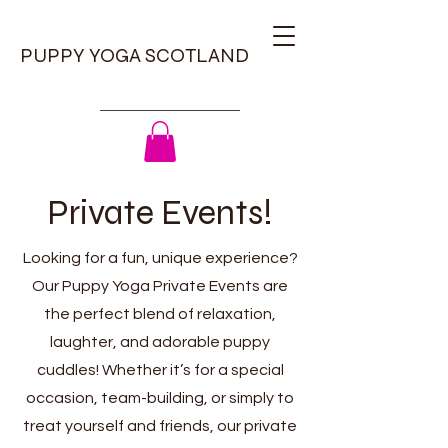
PUPPY YOGA SCOTLAND
Private Events!
Looking for a fun, unique experience?
Our Puppy Yoga Private Events are
the perfect blend of relaxation,
laughter, and adorable puppy
cuddles! Whether it’s for a special
occasion, team-building, or simply to
treat yourself and friends, our private