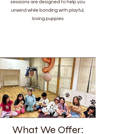
sessions are designed to help you
unwind while bonding with playful,
loving puppies
What We Offer: