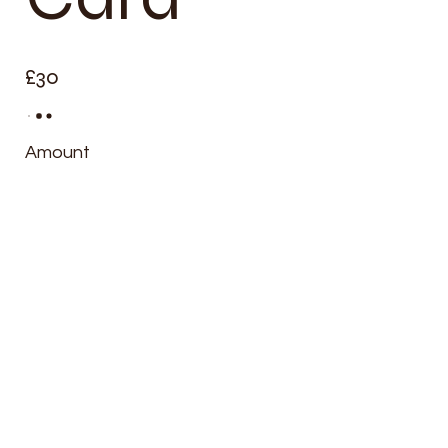
£30
Amount
£30
£60
£90
£120
£150
Quantity
Buy Now