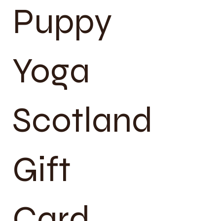
Puppy
Yoga
Scotland
Gift
Card