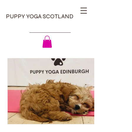
PUPPY YOGA SCOTLAND