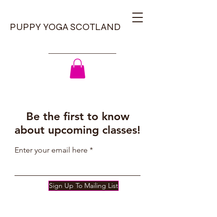
PUPPY YOGA SCOTLAND
Be the first to know
about upcoming classes!
Enter your email here
Sign Up To Mailing List