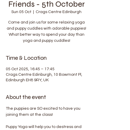
Friends - 5th October
Sun 05 Oct
  |  
Crags Centre Edinburgh
Come and join us for some relaxing yoga
and puppy cuddles with adorable puppies!
What better way to spend your day than
yoga and puppy cuddles!
Time & Location
05 Oct 2025, 16:45 – 17:45
Crags Centre Edinburgh, 10 Bowmont Pl,
Edinburgh EH8 9RY, UK
About the event
The puppies are SO excited to have you 
joining them at the class!
Puppy Yoga will help you to destress and 