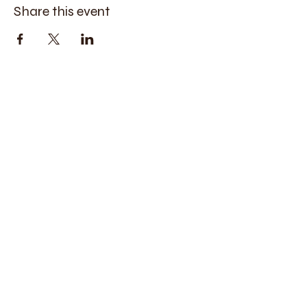
Share this event