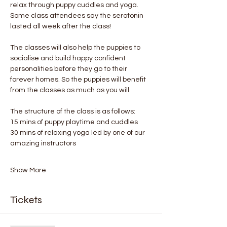
relax through puppy cuddles and yoga. 
Some class attendees say the serotonin 
lasted all week after the class! 
The classes will also help the puppies to 
socialise and build happy confident 
personalities before they go to their 
forever homes. So the puppies will benefit 
from the classes as much as you will.
The structure of the class is as follows:
15 mins of puppy playtime and cuddles
30 mins of relaxing yoga led by one of our 
amazing instructors
Show More
Tickets