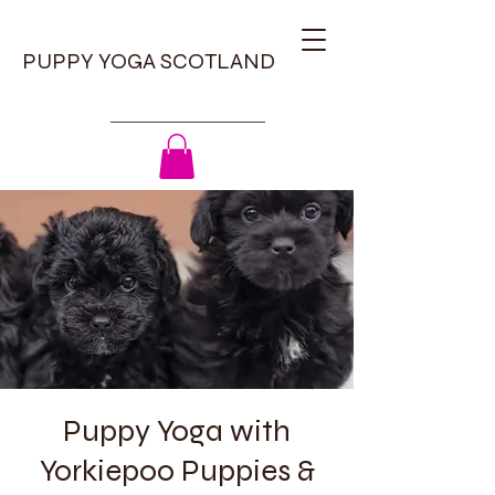
PUPPY YOGA SCOTLAND
Puppy Yoga with
Yorkiepoo Puppies &