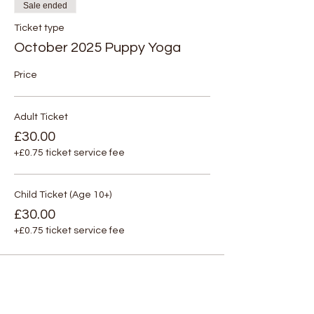
Sale ended
Ticket type
October 2025 Puppy Yoga
Price
Adult Ticket
£30.00
+£0.75 ticket service fee
Child Ticket (Age 10+)
£30.00
+£0.75 ticket service fee