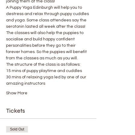
joining them at the class!
A Puppy Yoga Edinburgh will help you to 
destress and relax through puppy cuddles 
and yoga. Some class attendees say the 
serotonin lasted all week after the class! 
The classes will also help the puppies to 
socialise and build happy confident 
personalities before they go to their 
forever homes. So the puppies will benefit 
from the classes as much as you will.
The structure of the class is as follows:
15 mins of puppy playtime and cuddles
30 mins of relaxing yoga led by one of our 
amazing instructors
Show More
Tickets
Sold Out