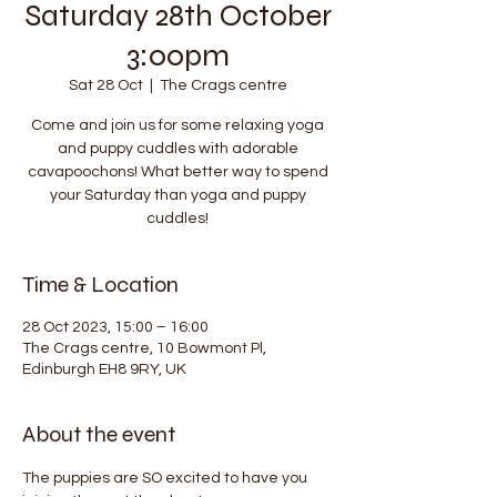
Saturday 28th October
3:00pm
Sat 28 Oct
  |  
The Crags centre
Come and join us for some relaxing yoga
and puppy cuddles with adorable
cavapoochons! What better way to spend
your Saturday than yoga and puppy
cuddles!
Time & Location
28 Oct 2023, 15:00 – 16:00
The Crags centre, 10 Bowmont Pl,
Edinburgh EH8 9RY, UK
About the event
The puppies are SO excited to have you 