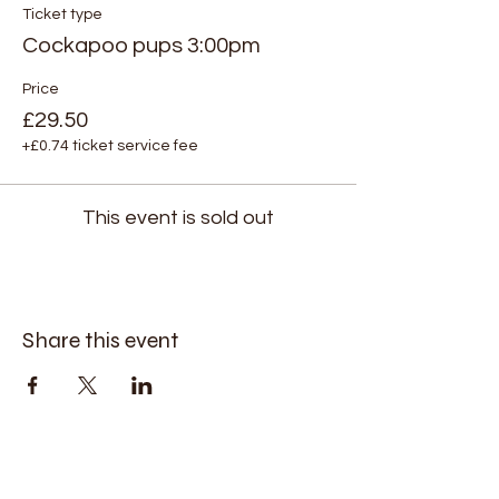
Ticket type
Cockapoo pups 3:00pm
Price
£29.50
+£0.74 ticket service fee
This event is sold out
Share this event