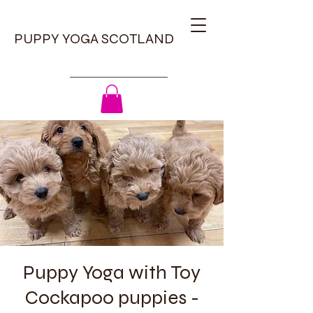
PUPPY YOGA SCOTLAND
Puppy Yoga with Toy
Cockapoo puppies -