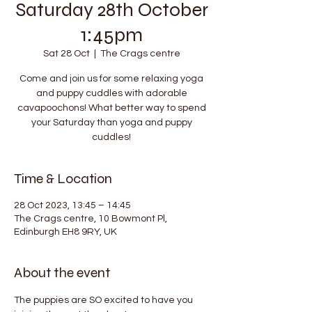
Saturday 28th October
1:45pm
Sat 28 Oct
  |  
The Crags centre
Come and join us for some relaxing yoga
and puppy cuddles with adorable
cavapoochons! What better way to spend
your Saturday than yoga and puppy
cuddles!
Time & Location
28 Oct 2023, 13:45 – 14:45
The Crags centre, 10 Bowmont Pl,
Edinburgh EH8 9RY, UK
About the event
The puppies are SO excited to have you 