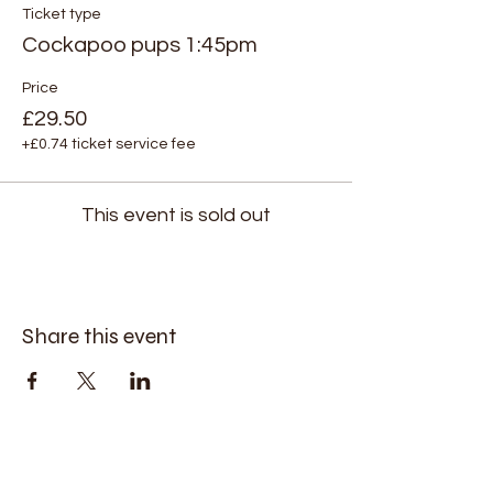
Ticket type
Cockapoo pups 1:45pm
Price
£29.50
+£0.74 ticket service fee
This event is sold out
Share this event