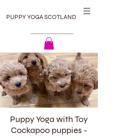
PUPPY YOGA SCOTLAND
Puppy Yoga with Toy
Cockapoo puppies -