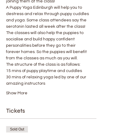
joining them at the class!
A Puppy Yoga Edinburgh will help you to 
destress and relax through puppy cuddles 
and yoga. Some class attendees say the 
serotonin lasted all week after the class! 
The classes will also help the puppies to 
socialise and build happy confident 
personalities before they go to their 
forever homes. So the puppies will benefit 
from the classes as much as you will.
The structure of the class is as follows:
15 mins of puppy playtime and cuddles
30 mins of relaxing yoga led by one of our 
amazing instructors
Show More
Tickets
Sold Out