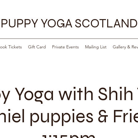
PUPPY YOGA SCOTLAND
ook Tickets
Gift Card
Private Events
Mailing List
Gallery & Re
y Yoga with Shih 
iel puppies & Fr