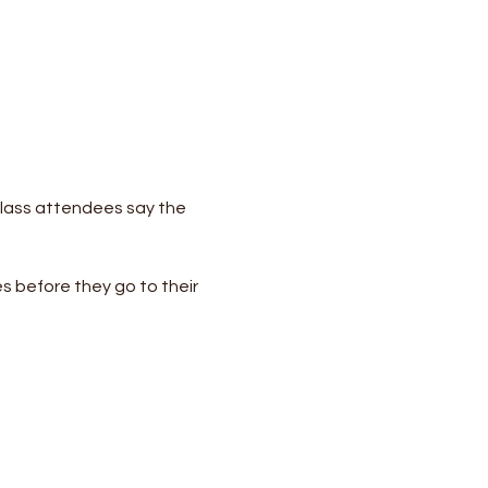
lass attendees say the 
s before they go to their 