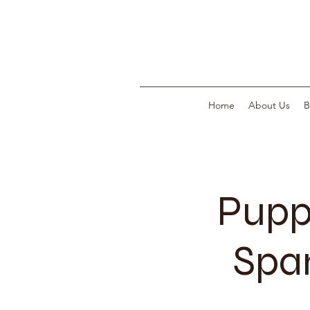
Home
About Us
B
Pupp
Span