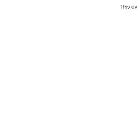
This ev