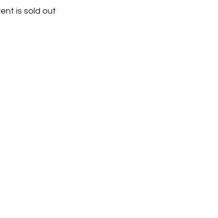
ent is sold out