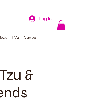
Log In
views
FAQ
Contact
Tzu &
iends