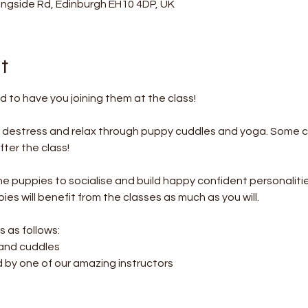
ningside Rd, Edinburgh EH10 4DP, UK
t
 to have you joining them at the class!
o destress and relax through puppy cuddles and yoga. Some c
ter the class! 
the puppies to socialise and build happy confident personalitie
es will benefit from the classes as much as you will.
s as follows:
 and cuddles
d by one of our amazing instructors