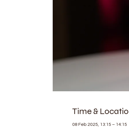
Time & Locati
08 Feb 2025, 13:15 – 14:15