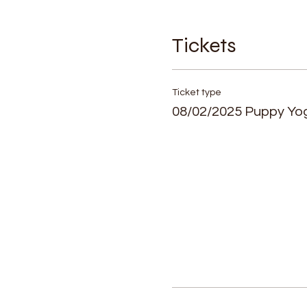
Tickets
Ticket type
08/02/2025 Puppy Yo