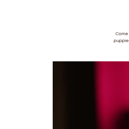
Come a
puppie