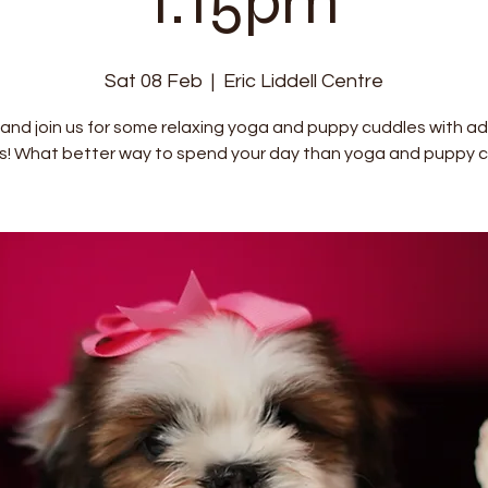
1:15pm
Sat 08 Feb
  |  
Eric Liddell Centre
nd join us for some relaxing yoga and puppy cuddles with a
s! What better way to spend your day than yoga and puppy c