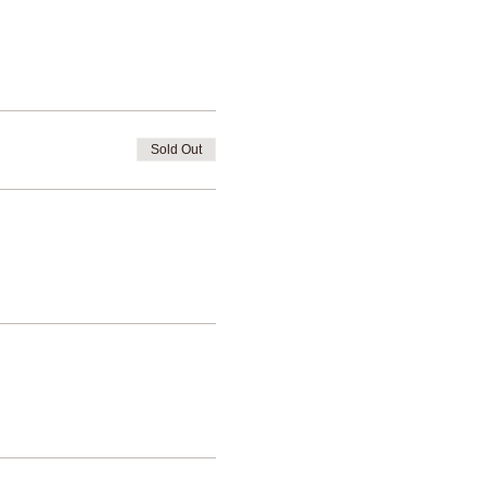
Sold Out