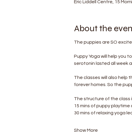
Eric Liddell Centre, 15 Mor
About the even
The puppies are SO excited
Puppy Yoga will help you t
serotonin lasted all week af
The classes will also help 
forever homes. So the puppi
The structure of the class i
15 mins of puppy playtime
30 mins of relaxing yoga le
Show More