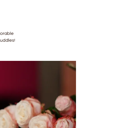
dorable
uddles!