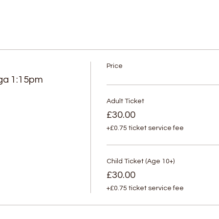
Price
ga 1:15pm
Adult Ticket
£30.00
+£0.75 ticket service fee
Child Ticket (Age 10+)
£30.00
+£0.75 ticket service fee