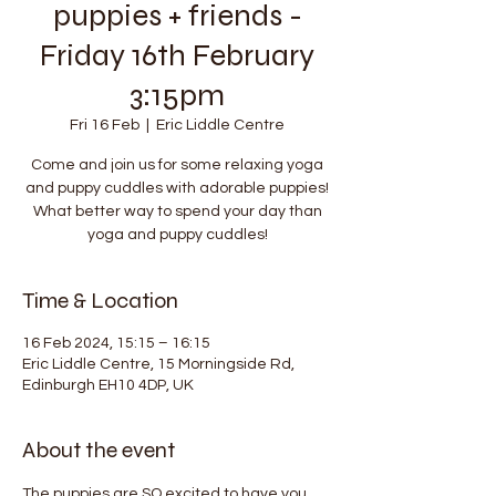
puppies + friends -
Friday 16th February
3:15pm
Fri 16 Feb
  |  
Eric Liddle Centre
Come and join us for some relaxing yoga
and puppy cuddles with adorable puppies!
What better way to spend your day than
yoga and puppy cuddles!
Time & Location
16 Feb 2024, 15:15 – 16:15
Eric Liddle Centre, 15 Morningside Rd,
Edinburgh EH10 4DP, UK
About the event
The puppies are SO excited to have you 