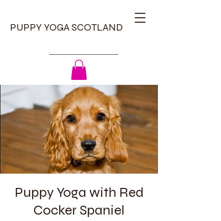
PUPPY YOGA SCOTLAND
Puppy Yoga with Red
Cocker Spaniel