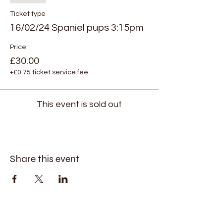
Ticket type
16/02/24 Spaniel pups 3:15pm
Price
£30.00
+£0.75 ticket service fee
This event is sold out
Share this event