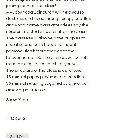
joining them at the class!
A Puppy Yoga Edinburgh will help you to 
destress and relax through puppy cuddles 
and yoga. Some class attendees say the 
serotonin lasted all week after the class! 
The classes will also help the puppies to 
socialise and build happy confident 
personalities before they go to their 
forever homes. So the puppies will benefit 
from the classes as much as you will.
The structure of the class is as follows:
15 mins of puppy playtime and cuddles
30 mins of relaxing yoga led by one of our 
amazing instructors
Show More
Tickets
Sold Out