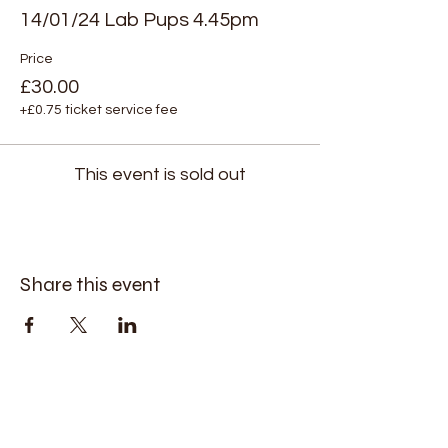
14/01/24 Lab Pups 4.45pm
Price
£30.00
+£0.75 ticket service fee
This event is sold out
Share this event