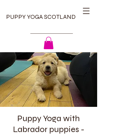
PUPPY YOGA SCOTLAND
Puppy Yoga with
Labrador puppies -