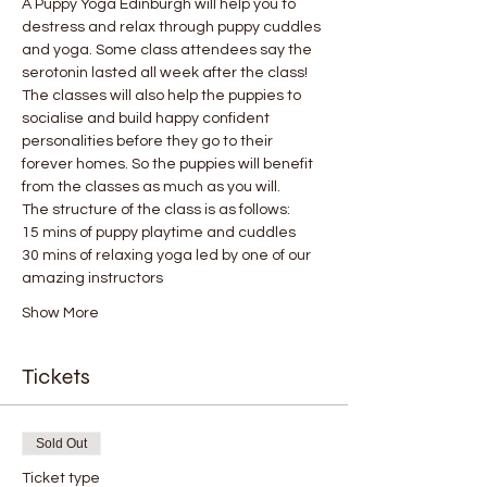
A Puppy Yoga Edinburgh will help you to 
destress and relax through puppy cuddles 
and yoga. Some class attendees say the 
serotonin lasted all week after the class! 
The classes will also help the puppies to 
socialise and build happy confident 
personalities before they go to their 
forever homes. So the puppies will benefit 
from the classes as much as you will.
The structure of the class is as follows:
15 mins of puppy playtime and cuddles
30 mins of relaxing yoga led by one of our 
amazing instructors
Show More
Tickets
Sold Out
Ticket type