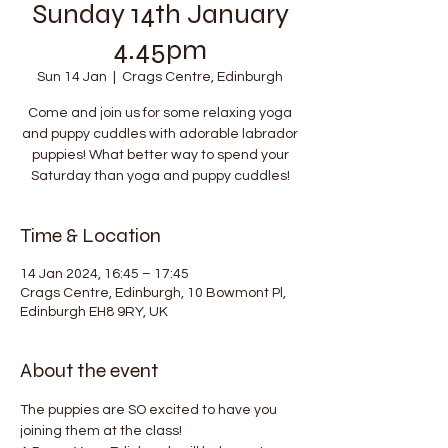
Sunday 14th January
4.45pm
Sun 14 Jan
  |  
Crags Centre, Edinburgh
Come and join us for some relaxing yoga
and puppy cuddles with adorable labrador
puppies! What better way to spend your
Saturday than yoga and puppy cuddles!
Time & Location
14 Jan 2024, 16:45 – 17:45
Crags Centre, Edinburgh, 10 Bowmont Pl,
Edinburgh EH8 9RY, UK
About the event
The puppies are SO excited to have you 
joining them at the class!