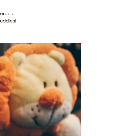
dorable
uddles!