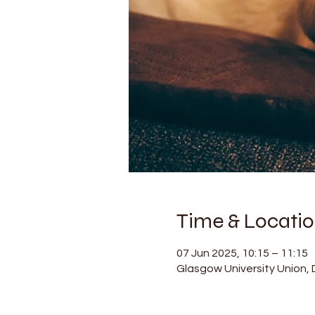
Time & Locati
07 Jun 2025, 10:15 – 11:15
Glasgow University Union, D