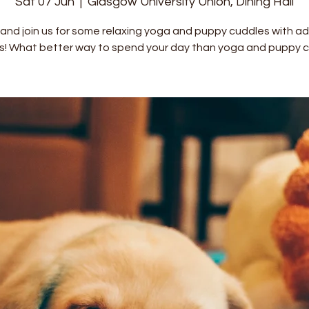
Sat 07 Jun
  |  
Glasgow University Union, Dining Hall
nd join us for some relaxing yoga and puppy cuddles with a
s! What better way to spend your day than yoga and puppy c