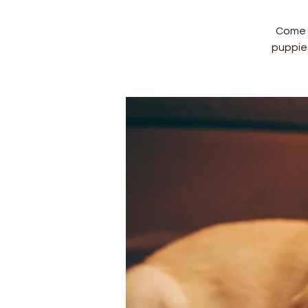
Come a
puppie