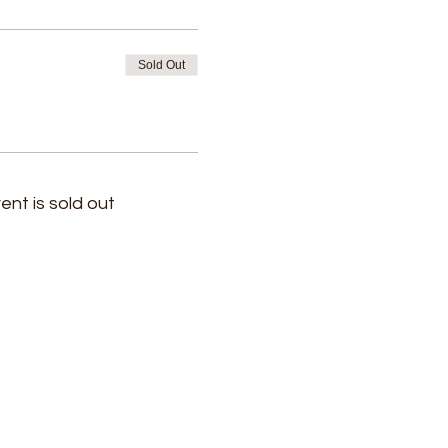
Sold Out
ent is sold out