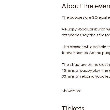
About the even
The puppies are SO excited
A Puppy Yoga Edinburgh wil
attendees say the serotonin
The classes will also help 
forever homes. So the puppi
The structure of the class i
15 mins of puppy playtime
30 mins of relaxing yoga le
Show More
Tickets