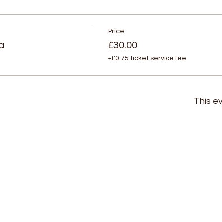
Price
a
£30.00
+£0.75 ticket service fee
This ev