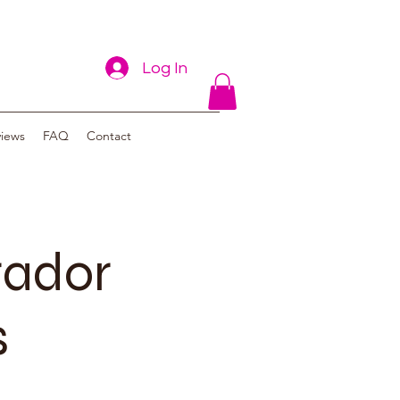
Log In
views
FAQ
Contact
rador
s