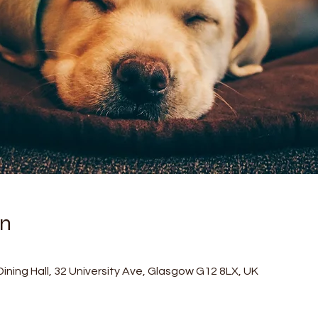
on
ining Hall, 32 University Ave, Glasgow G12 8LX, UK