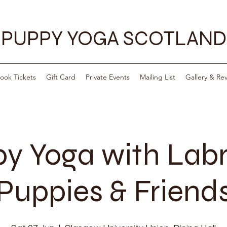
PUPPY YOGA SCOTLAND
ook Tickets
Gift Card
Private Events
Mailing List
Gallery & Re
y Yoga with Lab
Puppies & Friend