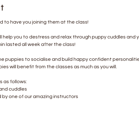
t
 to have you joining them at the class!
l help you to destress and relax through puppy cuddles and 
 lasted all week after the class! 
the puppies to socialise and build happy confident personalitie
es will benefit from the classes as much as you will.
s as follows:
 and cuddles
d by one of our amazing instructors