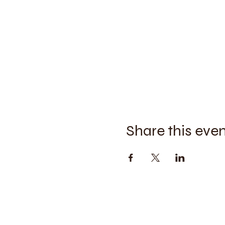
Share this eve