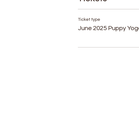
Ticket type
June 2025 Puppy Yog