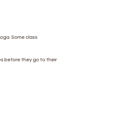
yoga. Some class 
s before they go to their 