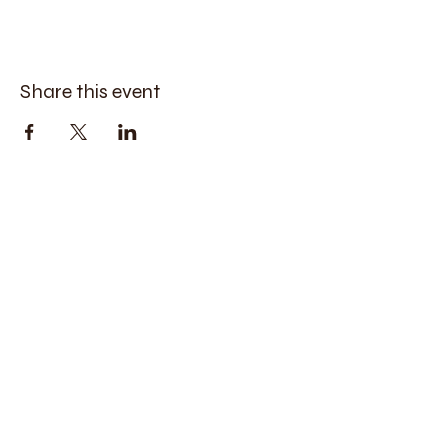
Share this event