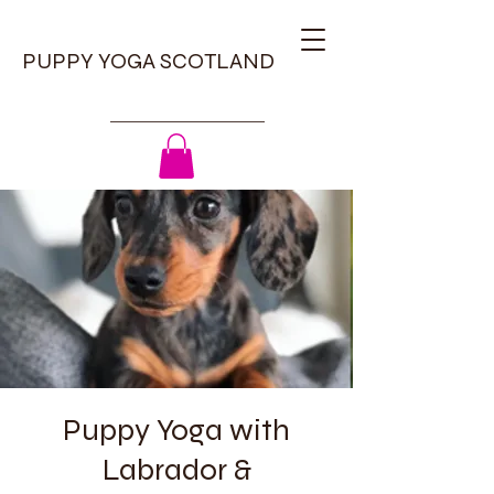
PUPPY YOGA SCOTLAND
Puppy Yoga with
Labrador &