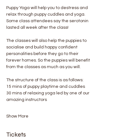
Puppy Yoga will help you to destress and 
relax through puppy cuddles and yoga. 
Some class attendees say the serotonin 
lasted all week after the class! 
The classes will also help the puppies to 
socialise and build happy confident 
personalities before they go to their 
forever homes. So the puppies will benefit 
from the classes as much as you will.
The structure of the class is as follows:
15 mins of puppy playtime and cuddles
30 mins of relaxing yoga led by one of our 
amazing instructors
Show More
Tickets