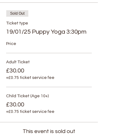
Sold Out
Ticket type
19/01/25 Puppy Yoga 3:30pm
Price
Adult Ticket
£30.00
+£0.75 ticket service fee
Child Ticket (Age 10+)
£30.00
+£0.75 ticket service fee
This event is sold out