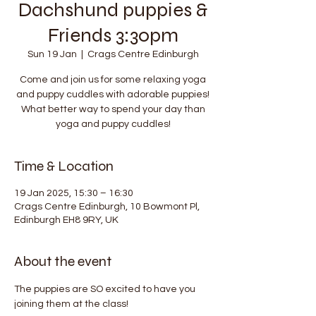
Dachshund puppies &
Friends 3:30pm
Sun 19 Jan
  |  
Crags Centre Edinburgh
Come and join us for some relaxing yoga
and puppy cuddles with adorable puppies!
What better way to spend your day than
yoga and puppy cuddles!
Time & Location
19 Jan 2025, 15:30 – 16:30
Crags Centre Edinburgh, 10 Bowmont Pl,
Edinburgh EH8 9RY, UK
About the event
The puppies are SO excited to have you 
joining them at the class!