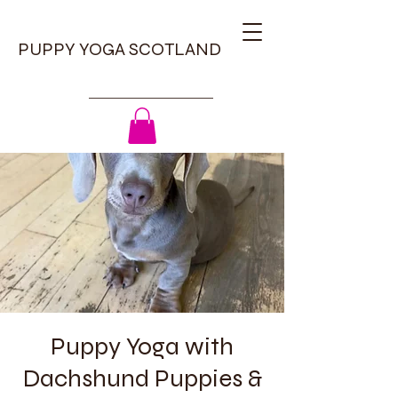
PUPPY YOGA SCOTLAND
Puppy Yoga with
Dachshund Puppies &