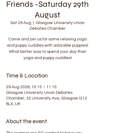
Friends -Saturday 29th
August
Sat 29 Aug
  |  
Glasgow University Union
Debates Chamber
Come and join us for some relaxing yoga
and puppy cuddles with adorable puppies!
What better way to spend your day than
yoga and puppy cuddles!
Time & Location
29 Aug 2026, 10:15 – 11:15
Glasgow University Union Debates
Chamber, 32 University Ave, Glasgow G12
8LX, UK
About the event
The puppies are SO excited to have you 