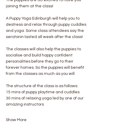
joining them at the class!
A Puppy Yoga Edinburgh will help you to 
destress and relax through puppy cuddles 
and yoga. Some class attendees say the 
serotonin lasted all week after the class! 
The classes will also help the puppies to 
socialise and build happy confident 
personalities before they go to their 
forever homes. So the puppies will benefit 
from the classes as much as you will.
The structure of the class is as follows:
15 mins of puppy playtime and cuddles
30 mins of relaxing yoga led by one of our 
amazing instructors
Show More