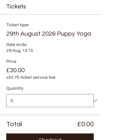
Tickets
Ticket type
29th August 2026 Puppy Yoga
Sale ends
29 Aug, 10:15
Price
£30.00
+£0.75 ticket service fee
Quantity
Total
£0.00
Checkout