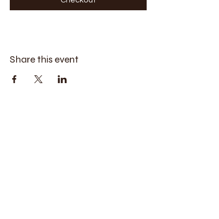
Share this event