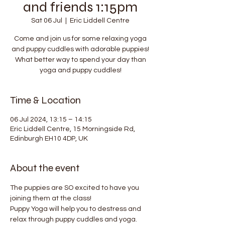
and friends 1:15pm
Sat 06 Jul
  |  
Eric Liddell Centre
Come and join us for some relaxing yoga
and puppy cuddles with adorable puppies!
What better way to spend your day than
yoga and puppy cuddles!
Time & Location
06 Jul 2024, 13:15 – 14:15
Eric Liddell Centre, 15 Morningside Rd,
Edinburgh EH10 4DP, UK
About the event
The puppies are SO excited to have you 
joining them at the class!
Puppy Yoga will help you to destress and 
relax through puppy cuddles and yoga. 