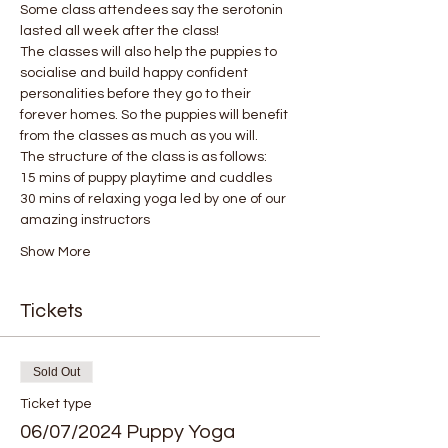
Some class attendees say the serotonin 
lasted all week after the class! 
The classes will also help the puppies to 
socialise and build happy confident 
personalities before they go to their 
forever homes. So the puppies will benefit 
from the classes as much as you will.
The structure of the class is as follows:
15 mins of puppy playtime and cuddles
30 mins of relaxing yoga led by one of our 
amazing instructors
Show More
Tickets
Sold Out
Ticket type
06/07/2024 Puppy Yoga