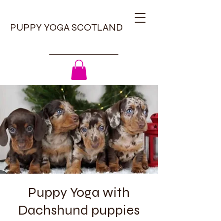
PUPPY YOGA SCOTLAND
Puppy Yoga with
Dachshund puppies