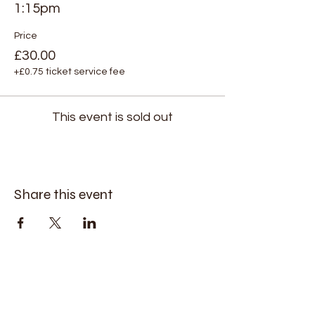
1:15pm
Price
£30.00
+£0.75 ticket service fee
This event is sold out
Share this event