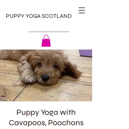
PUPPY YOGA SCOTLAND
Puppy Yoga with
Cavapoos, Poochons