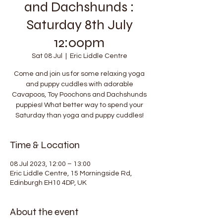
and Dachshunds :
Saturday 8th July
12:00pm
Sat 08 Jul
  |  
Eric Liddle Centre
Come and join us for some relaxing yoga
and puppy cuddles with adorable
Cavapoos, Toy Poochons and Dachshunds
puppies! What better way to spend your
Saturday than yoga and puppy cuddles!
Time & Location
08 Jul 2023, 12:00 – 13:00
Eric Liddle Centre, 15 Morningside Rd,
Edinburgh EH10 4DP, UK
About the event