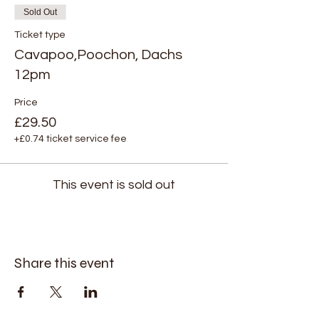
Sold Out
Ticket type
Cavapoo,Poochon, Dachs
12pm
Price
£29.50
+£0.74 ticket service fee
This event is sold out
Share this event