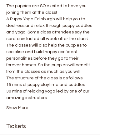
The puppies are SO excited to have you 
joining them at the class!
A Puppy Yoga Edinburgh will help you to 
destress and relax through puppy cuddles 
and yoga. Some class attendees say the 
serotonin lasted all week after the class! 
The classes will also help the puppies to 
socialise and build happy confident 
personalities before they go to their 
forever homes. So the puppies will benefit 
from the classes as much as you will.
The structure of the class is as follows:
15 mins of puppy playtime and cuddles
30 mins of relaxing yoga led by one of our 
amazing instructors
Show More
Tickets