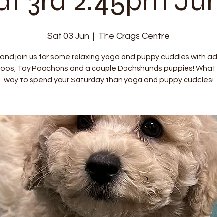
at 3rd 2:45pm Ju
Sat 03 Jun
  |  
The Crags Centre
nd join us for some relaxing yoga and puppy cuddles with a
oos, Toy Poochons and a couple Dachshunds puppies! What 
way to spend your Saturday than yoga and puppy cuddles!