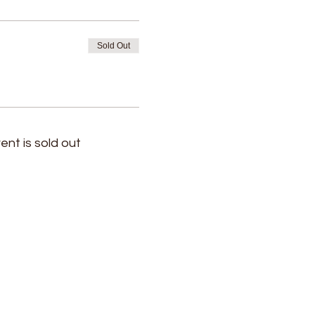
Sold Out
ent is sold out