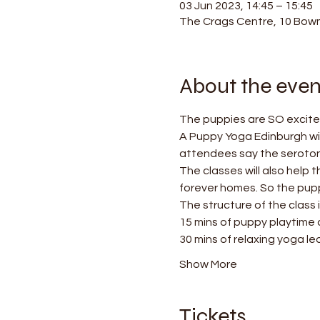
03 Jun 2023, 14:45 – 15:45
The Crags Centre, 10 Bowm
About the even
The puppies are SO excited
A Puppy Yoga Edinburgh wil
attendees say the serotonin
The classes will also help 
forever homes. So the puppi
The structure of the class i
15 mins of puppy playtime
30 mins of relaxing yoga le
Show More
Tickets