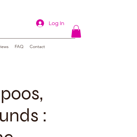
Log In
views
FAQ
Contact
poos,
unds :