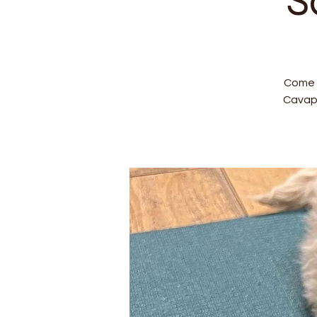
S
Come a
Cavap