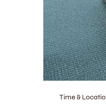
Time & Locati