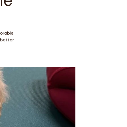
ne
dorable
better