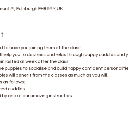
ont Pl, Edinburgh EH8 9RY, UK
t
 to have you joining them at the class!
l help you to destress and relax through puppy cuddles and 
 lasted all week after the class! 
the puppies to socialise and build happy confident personalitie
es will benefit from the classes as much as you will.
s as follows:
 and cuddles
d by one of our amazing instructors