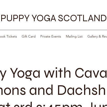
PUPPY YOGA SCOTLAND
ook Tickets
Gift Card
Private Events
Mailing List
Gallery & Re
y Yoga with Cava
ons and Dachsh