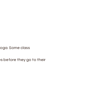
yoga. Some class 
s before they go to their 