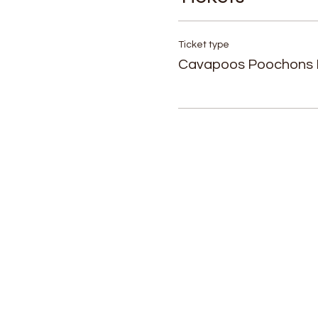
Ticket type
Cavapoos Poochons 