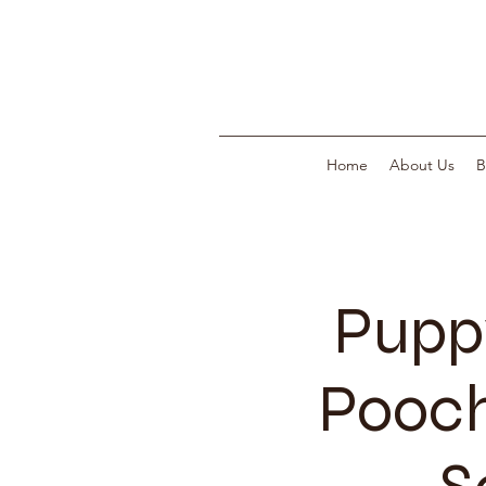
Home
About Us
B
Pupp
Pooch