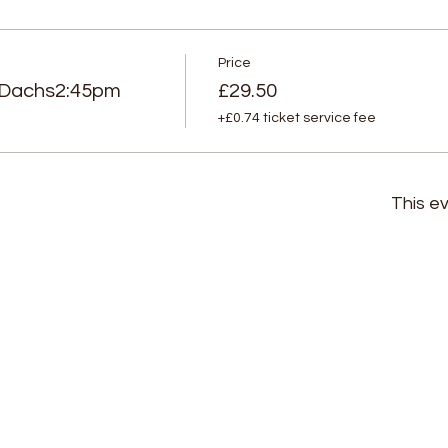
Price
Dachs2:45pm
£29.50
+£0.74 ticket service fee
This ev