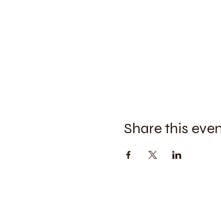
Share this eve