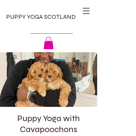
PUPPY YOGA SCOTLAND
Puppy Yoga with
Cavapoochons