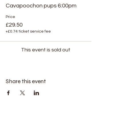
Cavapoochon pups 6:00pm
Price
£29.50
+£0.74 ticket service fee
This event is sold out
Share this event