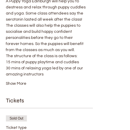
A Puppy Yoga Edinburgh will help you to 
destress and relax through puppy cuddles 
and yoga. Some class attendees say the 
serotonin lasted all week after the class! 
The classes will also help the puppies to 
socialise and build happy confident 
personalities before they go to their 
forever homes. So the puppies will benefit 
from the classes as much as you will.
The structure of the class is as follows:
15 mins of puppy playtime and cuddles
30 mins of relaxing yoga led by one of our 
amazing instructors
Show More
Tickets
Sold Out
Ticket type