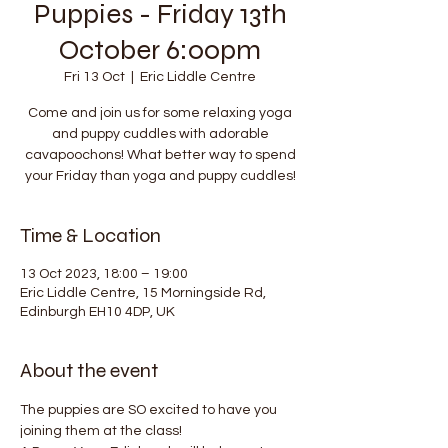
Puppies - Friday 13th
October 6:00pm
Fri 13 Oct
  |  
Eric Liddle Centre
Come and join us for some relaxing yoga
and puppy cuddles with adorable
cavapoochons! What better way to spend
your Friday than yoga and puppy cuddles!
Time & Location
13 Oct 2023, 18:00 – 19:00
Eric Liddle Centre, 15 Morningside Rd,
Edinburgh EH10 4DP, UK
About the event
The puppies are SO excited to have you 
joining them at the class!