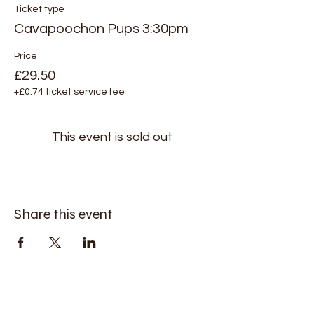
Ticket type
Cavapoochon Pups 3:30pm
Price
£29.50
+£0.74 ticket service fee
This event is sold out
Share this event