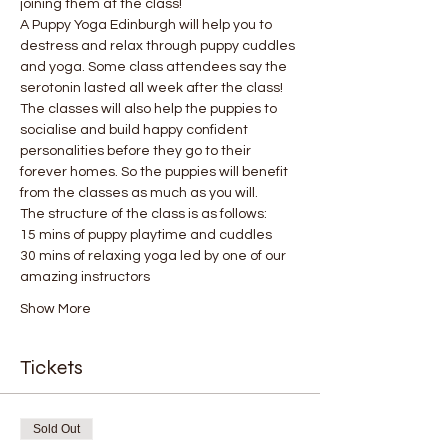
joining them at the class!
A Puppy Yoga Edinburgh will help you to 
destress and relax through puppy cuddles 
and yoga. Some class attendees say the 
serotonin lasted all week after the class! 
The classes will also help the puppies to 
socialise and build happy confident 
personalities before they go to their 
forever homes. So the puppies will benefit 
from the classes as much as you will.
The structure of the class is as follows:
15 mins of puppy playtime and cuddles
30 mins of relaxing yoga led by one of our 
amazing instructors
Show More
Tickets
Sold Out