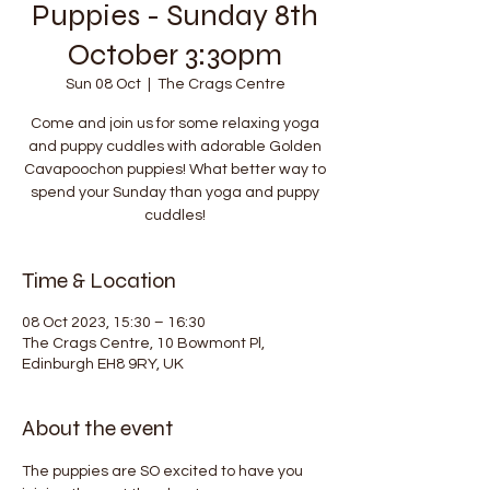
Puppies - Sunday 8th
October 3:30pm
Sun 08 Oct
  |  
The Crags Centre
Come and join us for some relaxing yoga
and puppy cuddles with adorable Golden
Cavapoochon puppies! What better way to
spend your Sunday than yoga and puppy
cuddles!
Time & Location
08 Oct 2023, 15:30 – 16:30
The Crags Centre, 10 Bowmont Pl,
Edinburgh EH8 9RY, UK
About the event
The puppies are SO excited to have you 