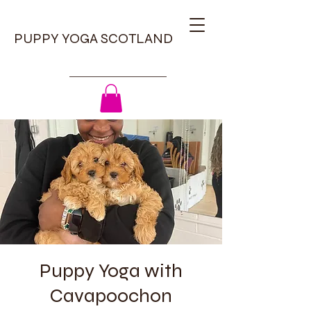
PUPPY YOGA SCOTLAND
Puppy Yoga with
Cavapoochon