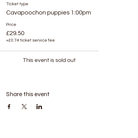
Ticket type
Cavapoochon puppies 1:00pm
Price
£29.50
+£0.74 ticket service fee
This event is sold out
Share this event