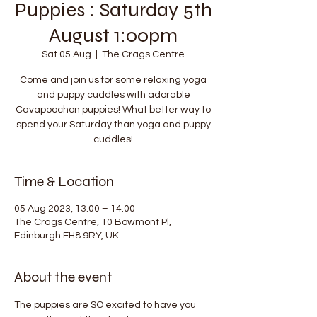
Puppies : Saturday 5th
August 1:00pm
Sat 05 Aug
  |  
The Crags Centre
Come and join us for some relaxing yoga
and puppy cuddles with adorable
Cavapoochon puppies! What better way to
spend your Saturday than yoga and puppy
cuddles!
Time & Location
05 Aug 2023, 13:00 – 14:00
The Crags Centre, 10 Bowmont Pl,
Edinburgh EH8 9RY, UK
About the event
The puppies are SO excited to have you 