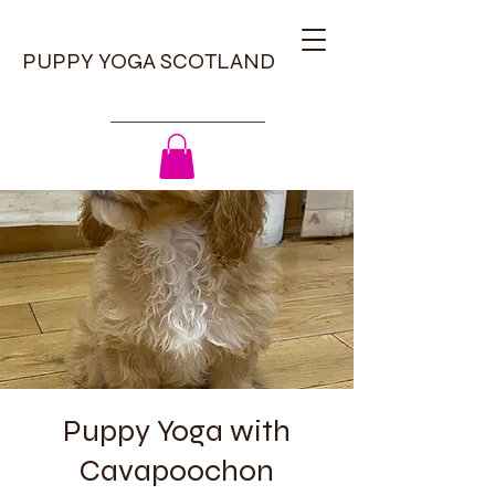
PUPPY YOGA SCOTLAND
Puppy Yoga with
Cavapoochon