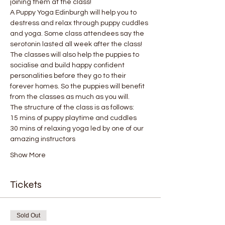
joining them at the class!
A Puppy Yoga Edinburgh will help you to 
destress and relax through puppy cuddles 
and yoga. Some class attendees say the 
serotonin lasted all week after the class! 
The classes will also help the puppies to 
socialise and build happy confident 
personalities before they go to their 
forever homes. So the puppies will benefit 
from the classes as much as you will.
The structure of the class is as follows:
15 mins of puppy playtime and cuddles
30 mins of relaxing yoga led by one of our 
amazing instructors
Show More
Tickets
Sold Out