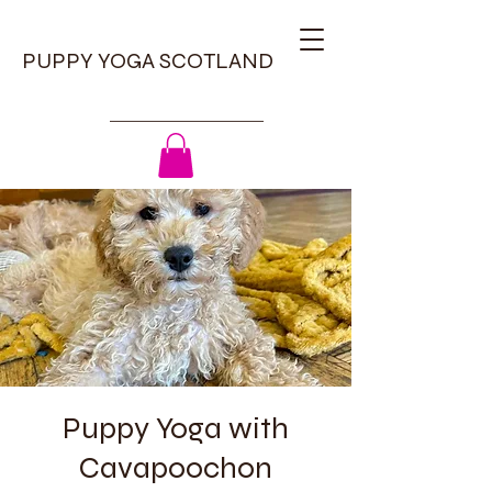
PUPPY YOGA SCOTLAND
Puppy Yoga with
Cavapoochon