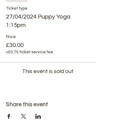
Ticket type
27/04/2024 Puppy Yoga
1:15pm
Price
£30.00
+£0.75 ticket service fee
This event is sold out
Share this event