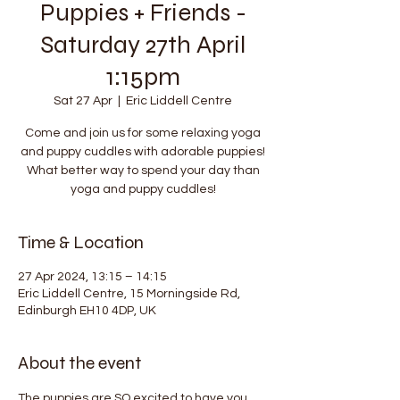
Puppies + Friends -
Saturday 27th April
1:15pm
Sat 27 Apr
  |  
Eric Liddell Centre
Come and join us for some relaxing yoga
and puppy cuddles with adorable puppies!
What better way to spend your day than
yoga and puppy cuddles!
Time & Location
27 Apr 2024, 13:15 – 14:15
Eric Liddell Centre, 15 Morningside Rd,
Edinburgh EH10 4DP, UK
About the event
The puppies are SO excited to have you 