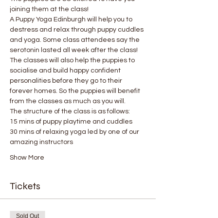
joining them at the class!
A Puppy Yoga Edinburgh will help you to 
destress and relax through puppy cuddles 
and yoga. Some class attendees say the 
serotonin lasted all week after the class! 
The classes will also help the puppies to 
socialise and build happy confident 
personalities before they go to their 
forever homes. So the puppies will benefit 
from the classes as much as you will.
The structure of the class is as follows:
15 mins of puppy playtime and cuddles
30 mins of relaxing yoga led by one of our 
amazing instructors
Show More
Tickets
Sold Out