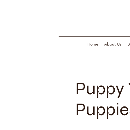
Home
About Us
B
Puppy 
Puppies