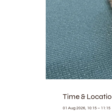
Time & Locati
01 Aug 2026, 10:15 – 11:15