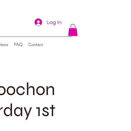
Log In
views
FAQ
Contact
poochon
rday 1st