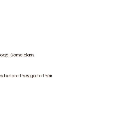
yoga. Some class 
s before they go to their 