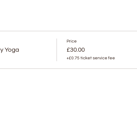
Price
py Yoga
£30.00
+£0.75 ticket service fee