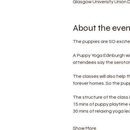
Glasgow University Union 
About the even
The puppies are SO excited
A Puppy Yoga Edinburgh wil
attendees say the serotonin
The classes will also help 
forever homes. So the puppi
The structure of the class i
15 mins of puppy playtime
30 mins of relaxing yoga le
Show More