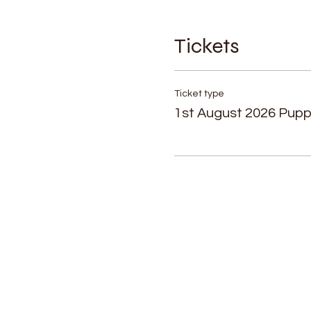
Tickets
Ticket type
1st August 2026 Pup