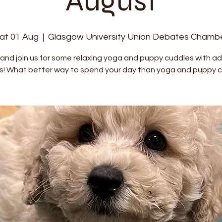
August
at 01 Aug
  |  
Glasgow University Union Debates Chamb
nd join us for some relaxing yoga and puppy cuddles with a
s! What better way to spend your day than yoga and puppy c