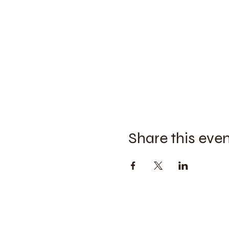
Share this eve