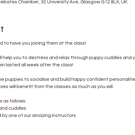
Debates Chamber, 32 University Ave, Glasgow G12 8LX, UK
t
 to have you joining them at the class!
l help you to destress and relax through puppy cuddles and 
 lasted all week after the class! 
the puppies to socialise and build happy confident personalitie
es will benefit from the classes as much as you will.
s as follows:
 and cuddles
d by one of our amazing instructors