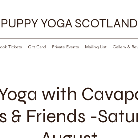
PUPPY YOGA SCOTLAND
ook Tickets
Gift Card
Private Events
Mailing List
Gallery & Re
Yoga with Cava
 & Friends -Satu