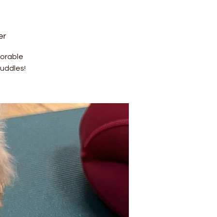
er
dorable
uddles!