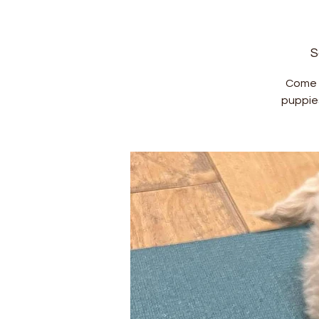
S
Come a
puppie