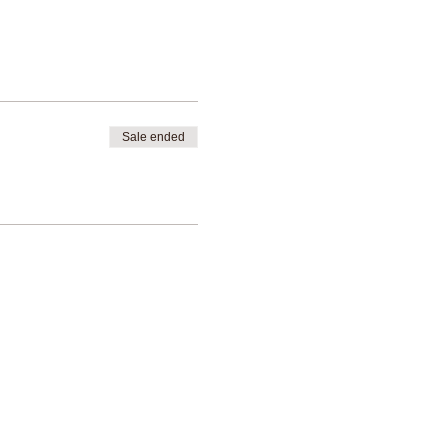
Sale ended