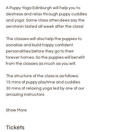
A Puppy Yoga Edinburgh will help you to 
destress and relax through puppy cuddles 
and yoga. Some class attendees say the 
serotonin lasted all week after the class! 
The classes will also help the puppies to 
socialise and build happy confident 
personalities before they go to their 
forever homes. So the puppies will benefit 
from the classes as much as you will.
The structure of the class is as follows:
15 mins of puppy playtime and cuddles
30 mins of relaxing yoga led by one of our 
amazing instructors
Show More
Tickets