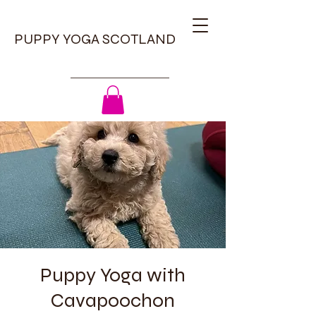
PUPPY YOGA SCOTLAND
Puppy Yoga with
Cavapoochon