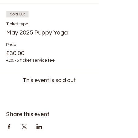
Sold Out
Ticket type
May 2025 Puppy Yoga
Price
£30.00
+£0.75 ticket service fee
This event is sold out
Share this event