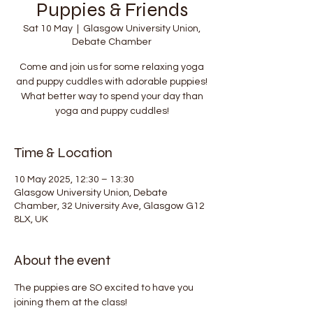
Puppies & Friends
Sat 10 May
  |  
Glasgow University Union,
Debate Chamber
Come and join us for some relaxing yoga
and puppy cuddles with adorable puppies!
What better way to spend your day than
yoga and puppy cuddles!
Time & Location
10 May 2025, 12:30 – 13:30
Glasgow University Union, Debate
Chamber, 32 University Ave, Glasgow G12
8LX, UK
About the event
The puppies are SO excited to have you 
joining them at the class!