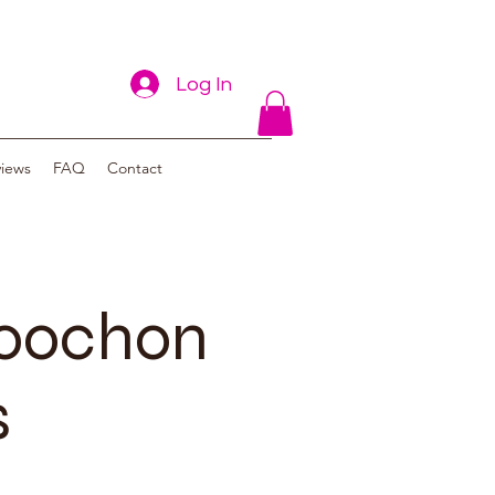
Log In
views
FAQ
Contact
poochon
s