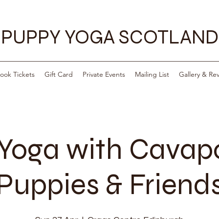
PUPPY YOGA SCOTLAND
ook Tickets
Gift Card
Private Events
Mailing List
Gallery & Re
Yoga with Cava
Puppies & Friend