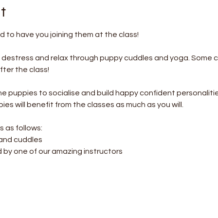
t
 to have you joining them at the class!
o destress and relax through puppy cuddles and yoga. Some c
ter the class! 
the puppies to socialise and build happy confident personalitie
es will benefit from the classes as much as you will.
s as follows:
 and cuddles
d by one of our amazing instructors