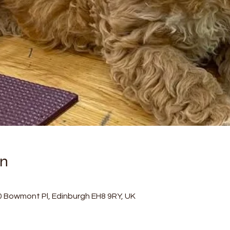
on
0 Bowmont Pl, Edinburgh EH8 9RY, UK