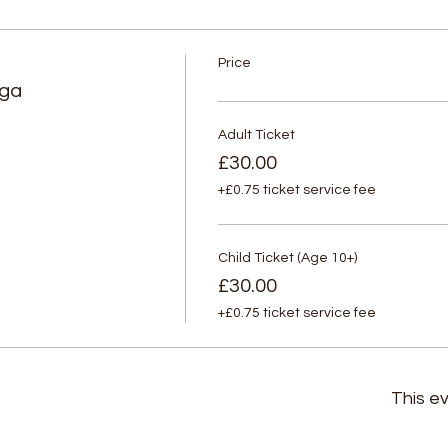
Price
oga
Adult Ticket
£30.00
+£0.75 ticket service fee
Child Ticket (Age 10+)
£30.00
+£0.75 ticket service fee
This ev