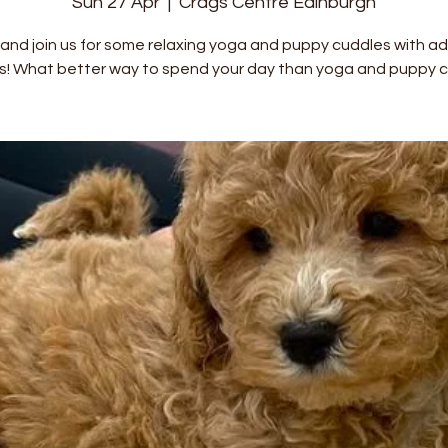
Sun 27 Apr
  |  
Crags Centre Edinburgh
nd join us for some relaxing yoga and puppy cuddles with a
s! What better way to spend your day than yoga and puppy c