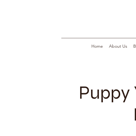
Home
About Us
B
Puppy 