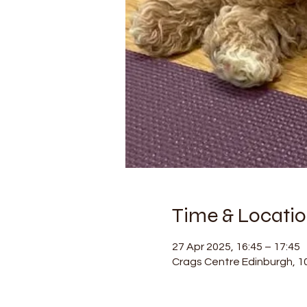
Time & Locati
27 Apr 2025, 16:45 – 17:45
Crags Centre Edinburgh, 1