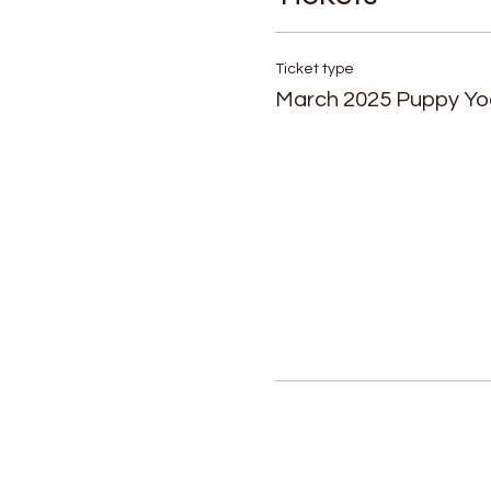
Ticket type
March 2025 Puppy Y