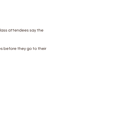
lass attendees say the 
s before they go to their 