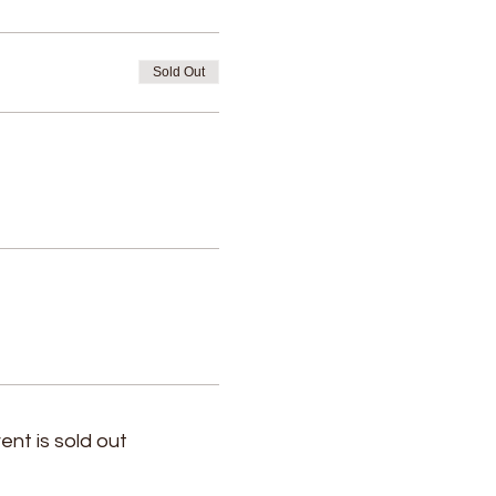
Sold Out
ent is sold out