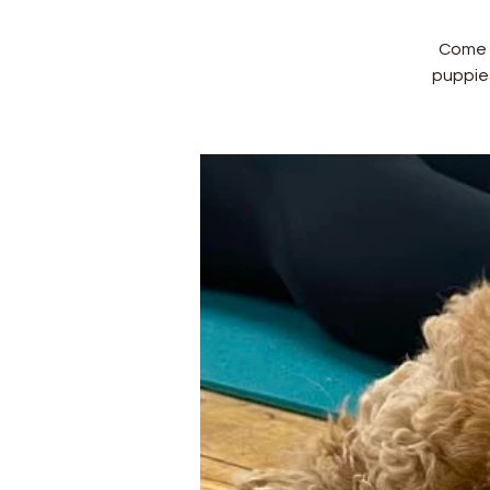
Come a
puppie