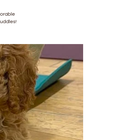
dorable
uddles!