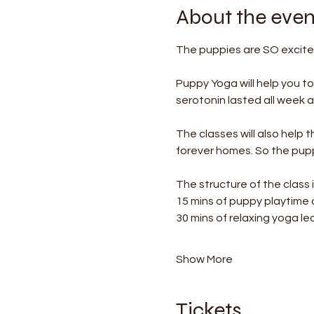
About the even
The puppies are SO excited
Puppy Yoga will help you t
serotonin lasted all week af
The classes will also help 
forever homes. So the puppi
The structure of the class i
15 mins of puppy playtime
30 mins of relaxing yoga le
Show More
Tickets