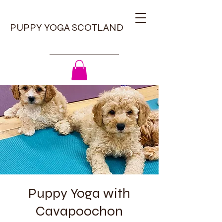
PUPPY YOGA SCOTLAND
Puppy Yoga with
Cavapoochon