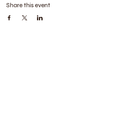
Share this event