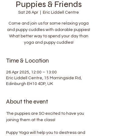
Puppies & Friends
Sat 26 Apr
  |  
Eric Liddell Centre
Come and join us for some relaxing yoga
and puppy cuddles with adorable puppies!
What better way to spend your day than
yoga and puppy cuddles!
Time & Location
26 Apr 2025, 12:00 – 13:00
Eric Liddell Centre, 15 Morningside Rd,
Edinburgh EH10 4DP, UK
About the event
The puppies are SO excited to have you 
joining them at the class!
Puppy Yoga will help you to destress and 