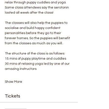
relax through puppy cuddles and yoga. 
Some class attendees say the serotonin 
lasted all week after the class! 
The classes will also help the puppies to 
socialise and build happy confident 
personalities before they go to their 
forever homes. So the puppies will benefit 
from the classes as much as you will.
The structure of the class is as follows:
15 mins of puppy playtime and cuddles
30 mins of relaxing yoga led by one of our 
amazing instructors
Show More
Tickets