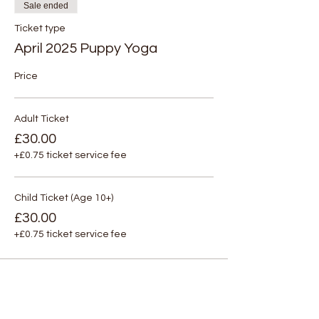
Sale ended
Ticket type
April 2025 Puppy Yoga
Price
Adult Ticket
£30.00
+£0.75 ticket service fee
Child Ticket (Age 10+)
£30.00
+£0.75 ticket service fee