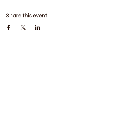
Share this event