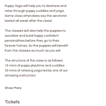
Puppy Yoga will help you to destress and 
relax through puppy cuddles and yoga. 
Some class attendees say the serotonin 
lasted all week after the class! 
The classes will also help the puppies to 
socialise and build happy confident 
personalities before they go to their 
forever homes. So the puppies will benefit 
from the classes as much as you will.
The structure of the class is as follows:
15 mins of puppy playtime and cuddles
30 mins of relaxing yoga led by one of our 
amazing instructors
Show More
Tickets