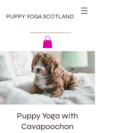
PUPPY YOGA SCOTLAND
Puppy Yoga with
Cavapoochon