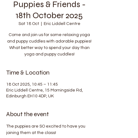
Puppies & Friends -
18th October 2025
Sat 18 Oct
  |  
Eric Liddell Centre
Come and join us for some relaxing yoga
and puppy cuddles with adorable puppies!
What better way to spend your day than
yoga and puppy cuddles!
Time & Location
18 Oct 2025, 10:45 – 11:45
Eric Liddell Centre, 15 Morningside Rd,
Edinburgh EH10 4DP, UK
About the event
The puppies are SO excited to have you 
joining them at the class!