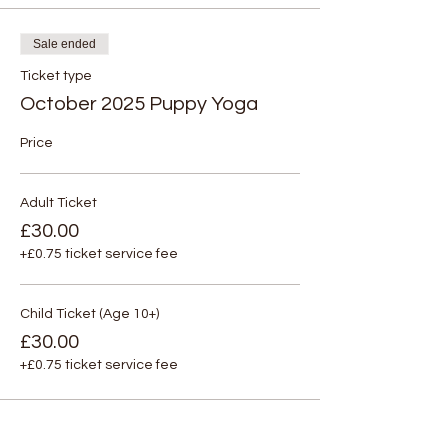
Sale ended
Ticket type
October 2025 Puppy Yoga
Price
Adult Ticket
£30.00
+£0.75 ticket service fee
Child Ticket (Age 10+)
£30.00
+£0.75 ticket service fee