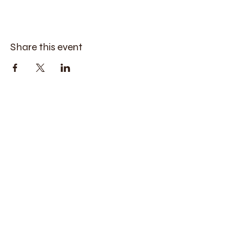
Share this event