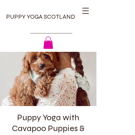
PUPPY YOGA SCOTLAND
Puppy Yoga with
Cavapoo Puppies &