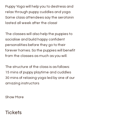
Puppy Yoga will help you to destress and 
relax through puppy cuddles and yoga. 
Some class attendees say the serotonin 
lasted all week after the class! 
The classes will also help the puppies to 
socialise and build happy confident 
personalities before they go to their 
forever homes. So the puppies will benefit 
from the classes as much as you will.
The structure of the class is as follows:
15 mins of puppy playtime and cuddles
30 mins of relaxing yoga led by one of our 
amazing instructors
Show More
Tickets