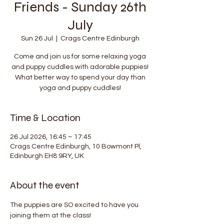
Friends - Sunday 26th
July
Sun 26 Jul
  |  
Crags Centre Edinburgh
Come and join us for some relaxing yoga
and puppy cuddles with adorable puppies!
What better way to spend your day than
yoga and puppy cuddles!
Time & Location
26 Jul 2026, 16:45 – 17:45
Crags Centre Edinburgh, 10 Bowmont Pl,
Edinburgh EH8 9RY, UK
About the event
The puppies are SO excited to have you 
joining them at the class!