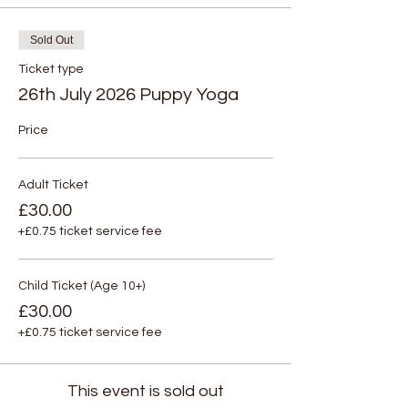
Sold Out
Ticket type
26th July 2026 Puppy Yoga
Price
Adult Ticket
£30.00
+£0.75 ticket service fee
Child Ticket (Age 10+)
£30.00
+£0.75 ticket service fee
This event is sold out