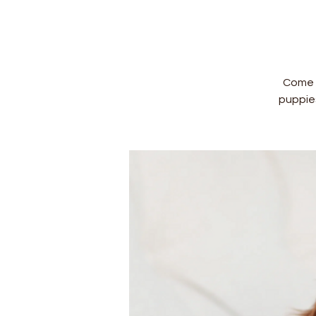
Come a
puppie