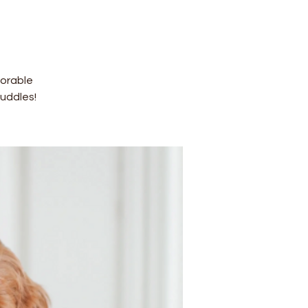
dorable
uddles!