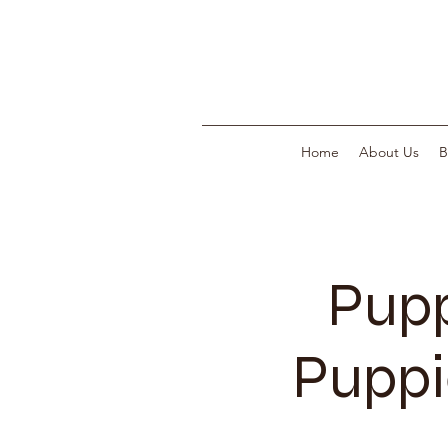
Home
About Us
B
Pupp
Puppi