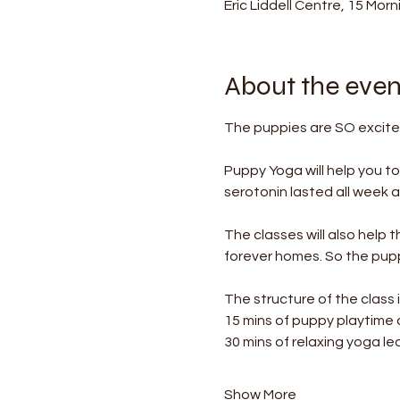
Eric Liddell Centre, 15 Mor
About the even
The puppies are SO excited
Puppy Yoga will help you t
serotonin lasted all week af
The classes will also help 
forever homes. So the puppi
The structure of the class i
15 mins of puppy playtime
30 mins of relaxing yoga le
Show More