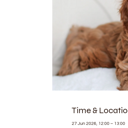
Time & Locati
27 Jun 2026, 12:00 – 13:00