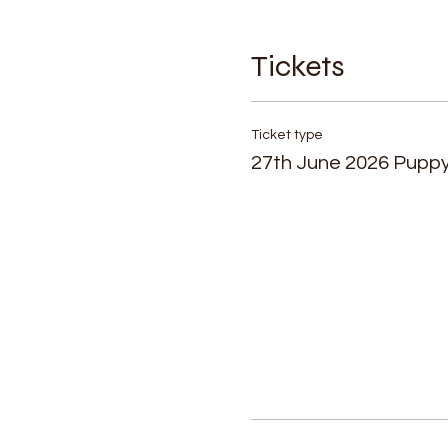
Tickets
Ticket type
27th June 2026 Pupp