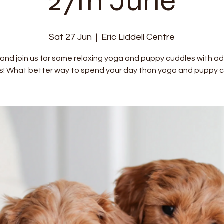
27th June
Sat 27 Jun
  |  
Eric Liddell Centre
nd join us for some relaxing yoga and puppy cuddles with a
s! What better way to spend your day than yoga and puppy c