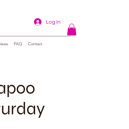
Log In
views
FAQ
Contact
vapoo
turday