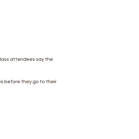
lass attendees say the 
s before they go to their 