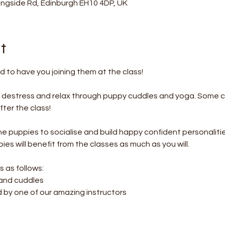
ningside Rd, Edinburgh EH10 4DP, UK
t
 to have you joining them at the class!
o destress and relax through puppy cuddles and yoga. Some c
ter the class! 
the puppies to socialise and build happy confident personalitie
es will benefit from the classes as much as you will.
s as follows:
 and cuddles
d by one of our amazing instructors