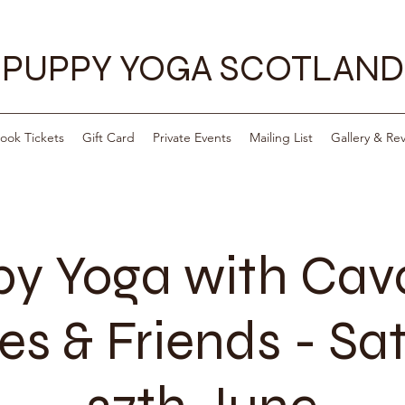
PUPPY YOGA SCOTLAND
ook Tickets
Gift Card
Private Events
Mailing List
Gallery & Re
y Yoga with Ca
es & Friends - Sa