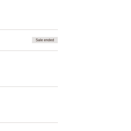
Sale ended