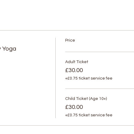
Price
y Yoga
Adult Ticket
£30.00
+£0.75 ticket service fee
Child Ticket (Age 10+)
£30.00
+£0.75 ticket service fee