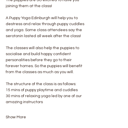
joining them at the class!
A Puppy Yoga Edinburgh will help you to 
destress and relax through puppy cuddles 
and yoga. Some class attendees say the 
serotonin lasted all week after the class! 
The classes will also help the puppies to 
socialise and build happy confident 
personalities before they go to their 
forever homes. So the puppies will benefit 
from the classes as much as you will.
The structure of the class is as follows:
15 mins of puppy playtime and cuddles
30 mins of relaxing yoga led by one of our 
amazing instructors
Show More