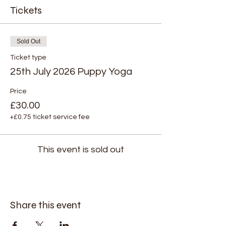
Tickets
Sold Out
Ticket type
25th July 2026 Puppy Yoga
Price
£30.00
+£0.75 ticket service fee
This event is sold out
Share this event