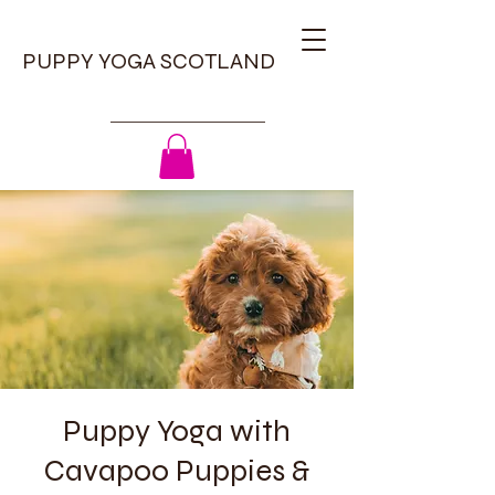
PUPPY YOGA SCOTLAND
Puppy Yoga with
Cavapoo Puppies &