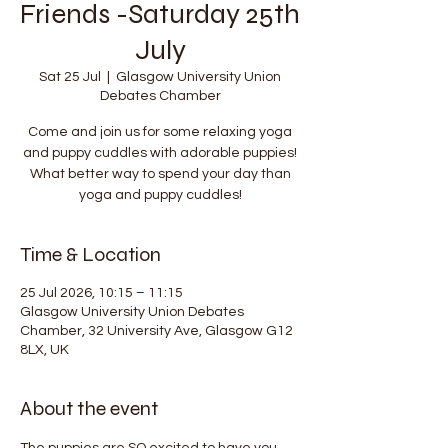
Friends -Saturday 25th
July
Sat 25 Jul
  |  
Glasgow University Union
Debates Chamber
Come and join us for some relaxing yoga
and puppy cuddles with adorable puppies!
What better way to spend your day than
yoga and puppy cuddles!
Time & Location
25 Jul 2026, 10:15 – 11:15
Glasgow University Union Debates
Chamber, 32 University Ave, Glasgow G12
8LX, UK
About the event
The puppies are SO excited to have you 