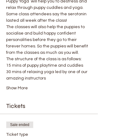
Puppy Yoga  will help you to destress and 
relax through puppy cuddles and yoga. 
Some class attendees say the serotonin 
lasted all week after the class! 
The classes will also help the puppies to 
socialise and build happy confident 
personalities before they go to their 
forever homes. So the puppies will benefit 
from the classes as much as you will.
The structure of the class is as follows:
15 mins of puppy playtime and cuddles
30 mins of relaxing yoga led by one of our 
amazing instructors
Show More
Tickets
Sale ended
Ticket type