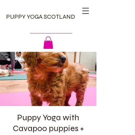
PUPPY YOGA SCOTLAND
Puppy Yoga with
Cavapoo puppies +