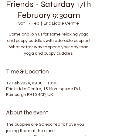
Friends - Saturday 17th
February 9:30am
Sat 17 Feb
  |  
Eric Liddle Centre
Come and join us for some relaxing yoga
and puppy cuddles with adorable puppies!
What better way to spend your day than
yoga and puppy cuddles!
Time & Location
17 Feb 2024, 09:30 – 10:30
Eric Liddle Centre, 15 Morningside Rd,
Edinburgh EH10 4DP, UK
About the event
The puppies are SO excited to have you 
joining them at the class!