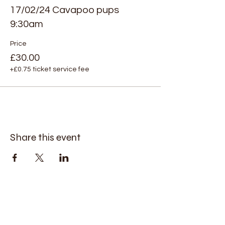
17/02/24 Cavapoo pups
9:30am
Price
£30.00
+£0.75 ticket service fee
Share this event