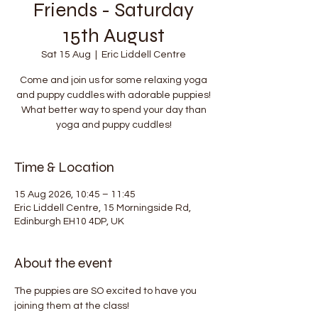
Friends - Saturday
15th August
Sat 15 Aug
  |  
Eric Liddell Centre
Come and join us for some relaxing yoga
and puppy cuddles with adorable puppies!
What better way to spend your day than
yoga and puppy cuddles!
Time & Location
15 Aug 2026, 10:45 – 11:45
Eric Liddell Centre, 15 Morningside Rd,
Edinburgh EH10 4DP, UK
About the event
The puppies are SO excited to have you 
joining them at the class!