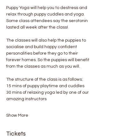
Puppy Yoga will help you to destress and 
relax through puppy cuddles and yoga. 
Some class attendees say the serotonin 
lasted all week after the class! 
The classes will also help the puppies to 
socialise and build happy confident 
personalities before they go to their 
forever homes. So the puppies will benefit 
from the classes as much as you will.
The structure of the class is as follows:
15 mins of puppy playtime and cuddles
30 mins of relaxing yoga led by one of our 
amazing instructors
Show More
Tickets