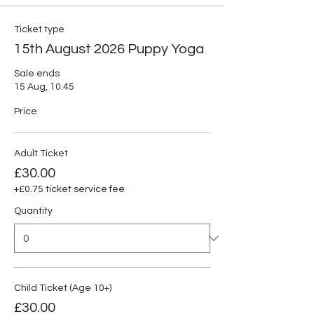
Ticket type
15th August 2026 Puppy Yoga
Sale ends
15 Aug, 10:45
Price
Adult Ticket
£30.00
+£0.75 ticket service fee
Quantity
Child Ticket (Age 10+)
£30.00