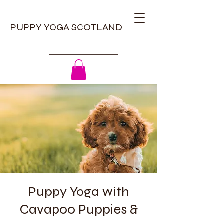
PUPPY YOGA SCOTLAND
Puppy Yoga with
Cavapoo Puppies &