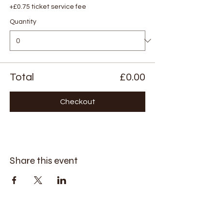
+£0.75 ticket service fee
Quantity
Total
£0.00
Checkout
Share this event