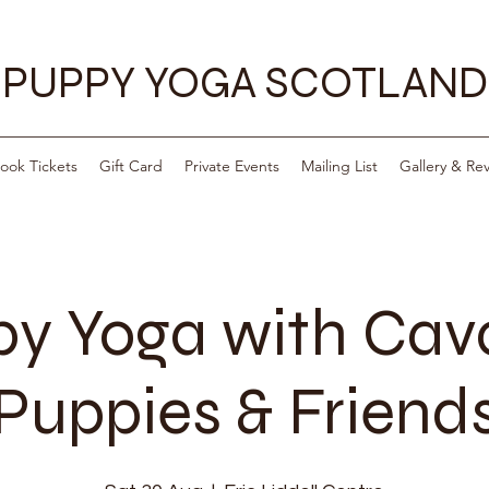
PUPPY YOGA SCOTLAND
ook Tickets
Gift Card
Private Events
Mailing List
Gallery & Re
y Yoga with Ca
Puppies & Friend