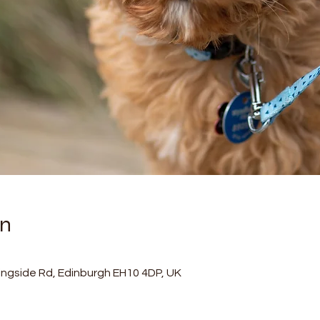
on
ningside Rd, Edinburgh EH10 4DP, UK