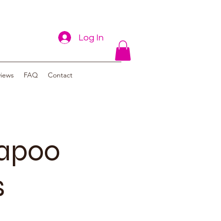
Log In
views
FAQ
Contact
vapoo
s