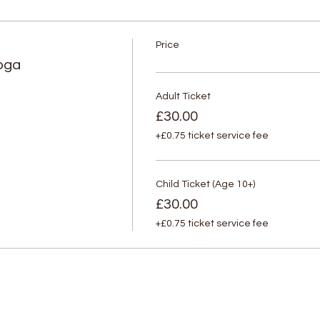
Price
oga
Adult Ticket
£30.00
+£0.75 ticket service fee
Child Ticket (Age 10+)
£30.00
+£0.75 ticket service fee