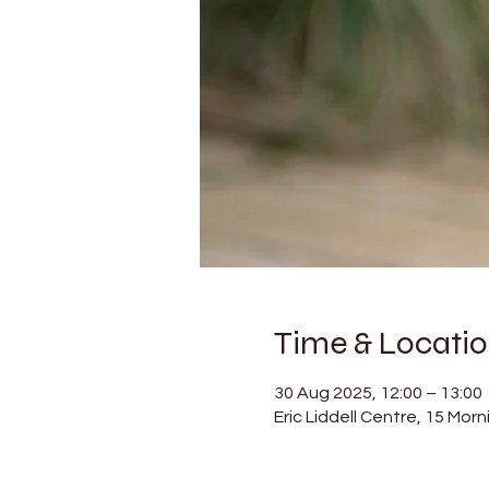
Time & Locati
30 Aug 2025, 12:00 – 13:00
Eric Liddell Centre, 15 Mor