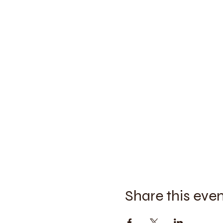
Share this eve