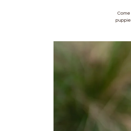
Come a
puppie