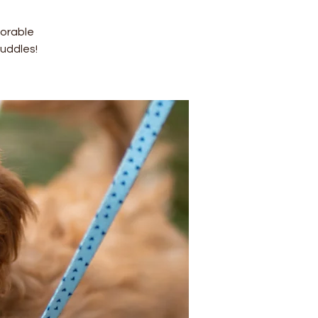
dorable
uddles!