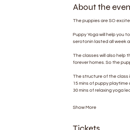
About the even
The puppies are SO excited
Puppy Yoga will help you t
serotonin lasted all week af
The classes will also help 
forever homes. So the puppi
The structure of the class i
15 mins of puppy playtime
30 mins of relaxing yoga le
Show More
Tickets