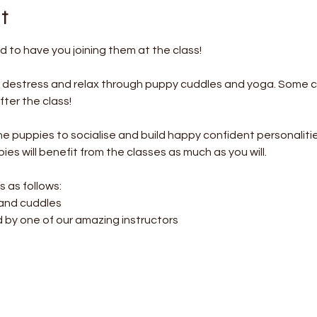
t
 to have you joining them at the class!
o destress and relax through puppy cuddles and yoga. Some c
ter the class! 
the puppies to socialise and build happy confident personalitie
es will benefit from the classes as much as you will.
s as follows:
 and cuddles
d by one of our amazing instructors