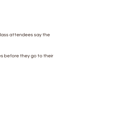
lass attendees say the 
s before they go to their 