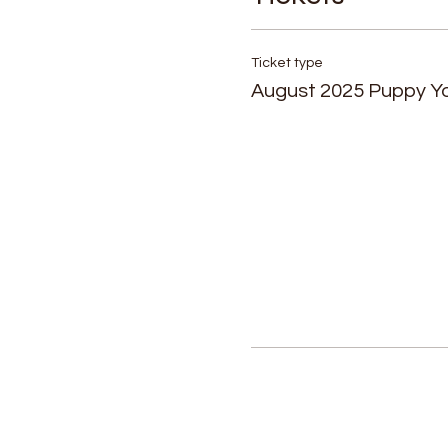
Ticket type
August 2025 Puppy Y