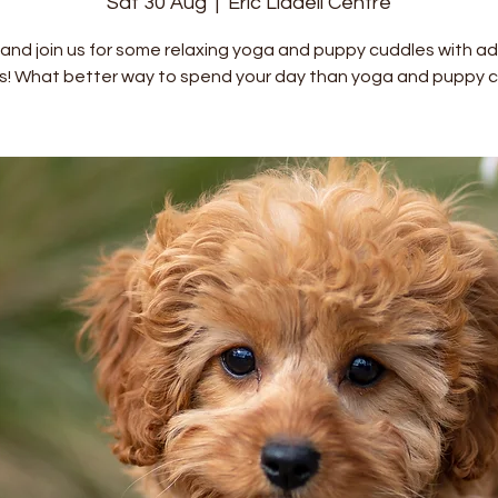
Sat 30 Aug
  |  
Eric Liddell Centre
nd join us for some relaxing yoga and puppy cuddles with a
s! What better way to spend your day than yoga and puppy c