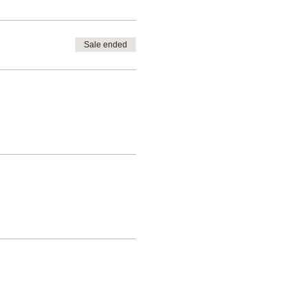
Sale ended