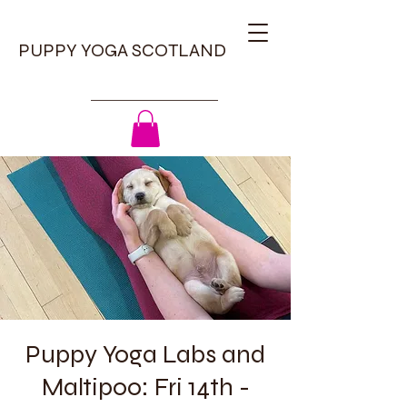
PUPPY YOGA SCOTLAND
Puppy Yoga Labs and
Maltipoo: Fri 14th -