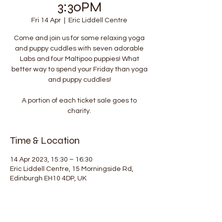
3:30PM
Fri 14 Apr
  |  
Eric Liddell Centre
Come and join us for some relaxing yoga
and puppy cuddles with seven adorable
Labs and four Maltipoo puppies! What
better way to spend your Friday than yoga
and puppy cuddles!
A portion of each ticket sale goes to
charity.
Time & Location
14 Apr 2023, 15:30 – 16:30
Eric Liddell Centre, 15 Morningside Rd,
Edinburgh EH10 4DP, UK