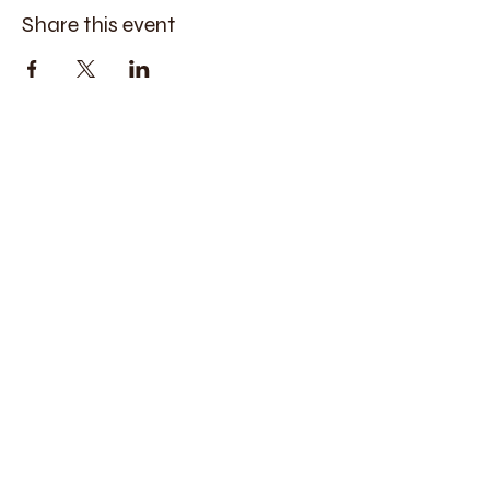
Share this event