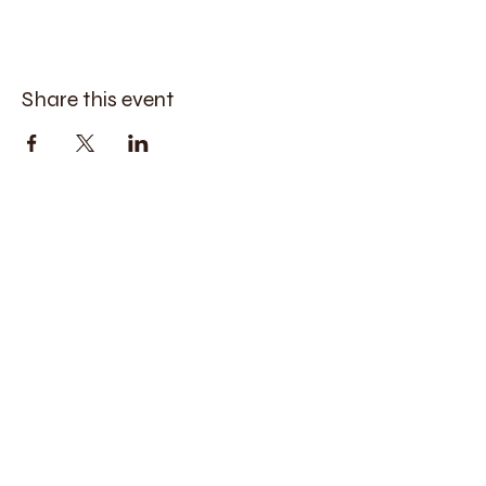
Share this event