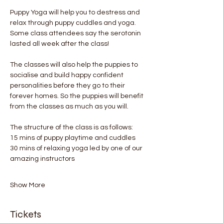
Puppy Yoga will help you to destress and 
relax through puppy cuddles and yoga. 
Some class attendees say the serotonin 
lasted all week after the class! 
The classes will also help the puppies to 
socialise and build happy confident 
personalities before they go to their 
forever homes. So the puppies will benefit 
from the classes as much as you will.
The structure of the class is as follows:
15 mins of puppy playtime and cuddles
30 mins of relaxing yoga led by one of our 
amazing instructors
Show More
Tickets