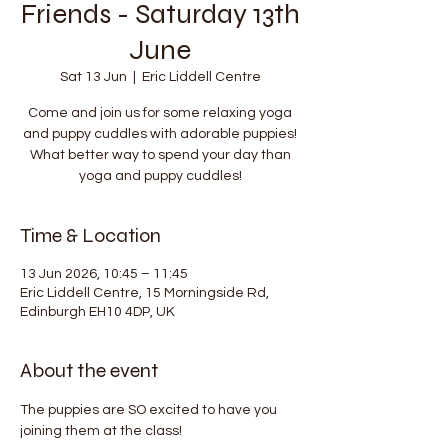
Friends - Saturday 13th
June
Sat 13 Jun
  |  
Eric Liddell Centre
Come and join us for some relaxing yoga
and puppy cuddles with adorable puppies!
What better way to spend your day than
yoga and puppy cuddles!
Time & Location
13 Jun 2026, 10:45 – 11:45
Eric Liddell Centre, 15 Morningside Rd,
Edinburgh EH10 4DP, UK
About the event
The puppies are SO excited to have you 
joining them at the class!