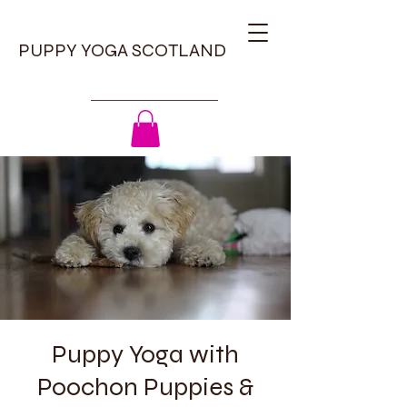
PUPPY YOGA SCOTLAND
Puppy Yoga with
Poochon Puppies &