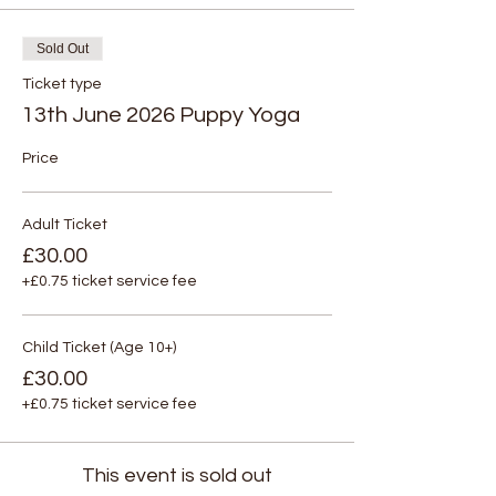
Sold Out
Ticket type
13th June 2026 Puppy Yoga
Price
Adult Ticket
£30.00
+£0.75 ticket service fee
Child Ticket (Age 10+)
£30.00
+£0.75 ticket service fee
This event is sold out