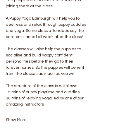
joining them at the class!
A Puppy Yoga Edinburgh will help you to 
destress and relax through puppy cuddles 
and yoga. Some class attendees say the 
serotonin lasted all week after the class! 
The classes will also help the puppies to 
socialise and build happy confident 
personalities before they go to their 
forever homes. So the puppies will benefit 
from the classes as much as you will.
The structure of the class is as follows:
15 mins of puppy playtime and cuddles
30 mins of relaxing yoga led by one of our 
amazing instructors
Show More