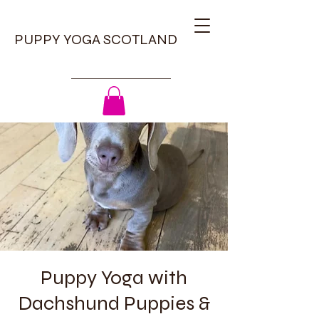
PUPPY YOGA SCOTLAND
Puppy Yoga with
Dachshund Puppies &