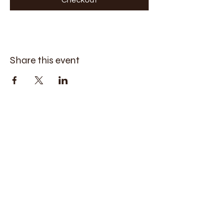
Share this event