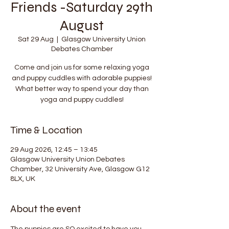
Friends -Saturday 29th
August
Sat 29 Aug
  |  
Glasgow University Union
Debates Chamber
Come and join us for some relaxing yoga
and puppy cuddles with adorable puppies!
What better way to spend your day than
yoga and puppy cuddles!
Time & Location
29 Aug 2026, 12:45 – 13:45
Glasgow University Union Debates
Chamber, 32 University Ave, Glasgow G12
8LX, UK
About the event
The puppies are SO excited to have you 