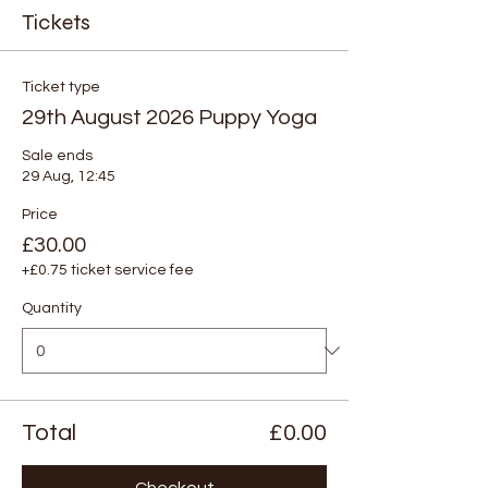
Tickets
Ticket type
29th August 2026 Puppy Yoga
Sale ends
29 Aug, 12:45
Price
£30.00
+£0.75 ticket service fee
Quantity
Total
£0.00
Checkout