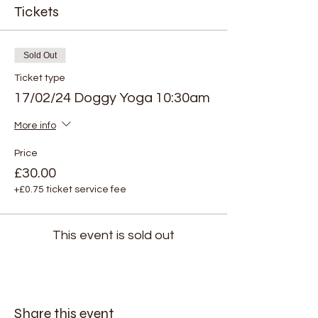
Tickets
Sold Out
Ticket type
17/02/24 Doggy Yoga 10:30am
More info
Price
£30.00
+£0.75 ticket service fee
This event is sold out
Share this event