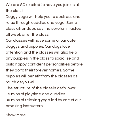
We are SO excited to have you join us at 
the class!
Doggy yoga will help you to destress and 
relax through cuddles and yoga. Some 
class attendees say the serotonin lasted 
all week after the class! 
Our classes will have some of our cute 
doggys and puppies. Our dogs love 
attention and the classes will also help 
any puppies in the class to socialise and 
build happy confident personalities before 
they go to their forever homes. So the 
puppies will benefit from the classes as 
much as you will.
The structure of the class is as follows:
15 mins of playtime and cuddles
30 mins of relaxing yoga led by one of our 
amazing instructors
Show More