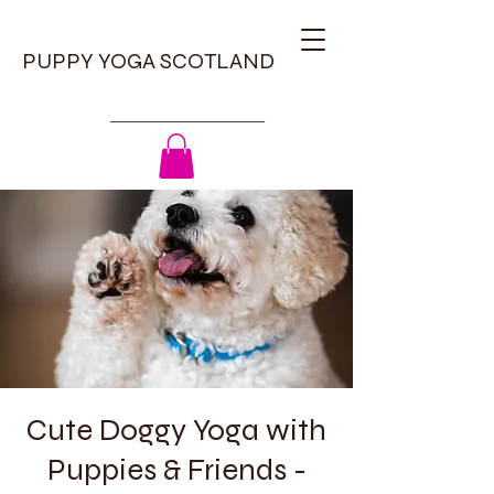
PUPPY YOGA SCOTLAND
Cute Doggy Yoga with
Puppies & Friends -