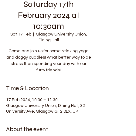
Saturday 17th
February 2024 at
10:30am
Sat 17 Feb
  |  
Glasgow University Union,
Dining Hall
Come and join us for some relaxing yoga
and doggy cuddles! What better way to de
stress than spending your day with our
furry friends!
Time & Location
17 Feb 2024, 10:30 – 11:30
Glasgow University Union, Dining Hall, 32
University Ave, Glasgow G12 8LX, UK
About the event